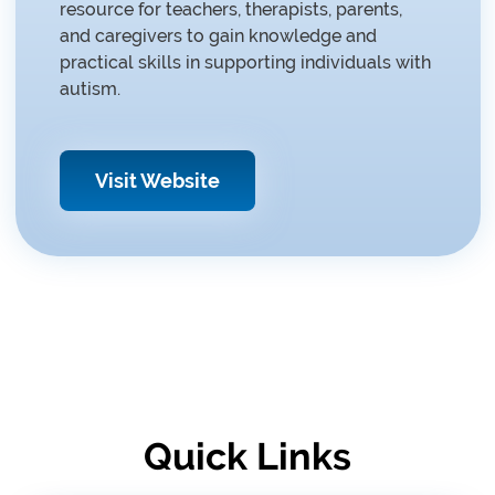
resource for teachers, therapists, parents,
and caregivers to gain knowledge and
practical skills in supporting individuals with
autism.
Visit Website
Quick Links