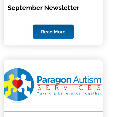
September Newsletter
Read More