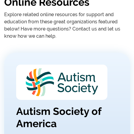
Online Resources
Explore related online resources for support and
education from these great organizations featured
below! Have more questions? Contact us and let us
know how we can help.
Autism Society of
America