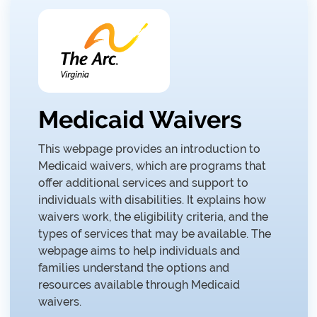
Medicaid Waivers
This webpage provides an introduction to
Medicaid waivers, which are programs that
offer additional services and support to
individuals with disabilities. It explains how
waivers work, the eligibility criteria, and the
types of services that may be available. The
webpage aims to help individuals and
families understand the options and
resources available through Medicaid
waivers.