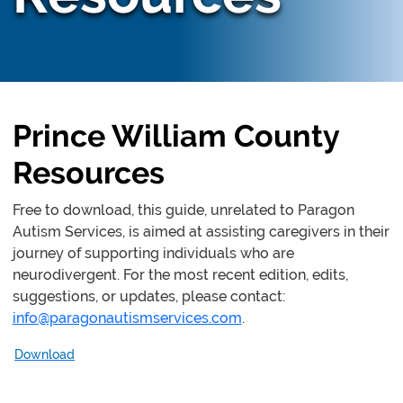
Prince William County
Resources
Free to download, this guide, unrelated to Paragon
Autism Services, is aimed at assisting caregivers in their
journey of supporting individuals who are
neurodivergent. For the most recent edition, edits,
suggestions, or updates, please contact:
info@paragonautismservices.com
.
Download