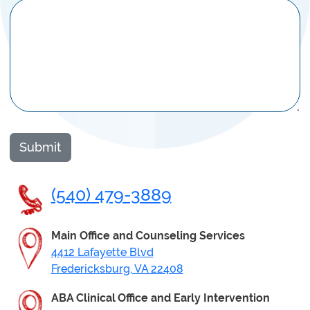
Submit
(540) 479-3889
Main Office
and Counseling
Services
4412 Lafayette Blvd
Fredericksburg, VA 22408
ABA Clinical Office and Early Intervention