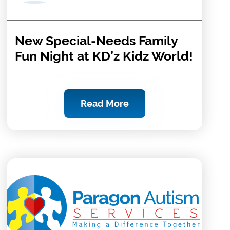
New Special-Needs Family
Fun Night at KD’z Kidz World!
Read More