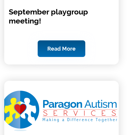
September playgroup
meeting!
Read More