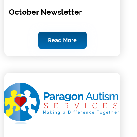
October Newsletter
Read More