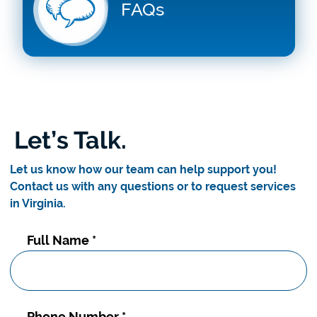
FAQs
Let’s Talk.
Let us know how our team can help support you!
Contact us with any questions or to request services
in Virginia.
Contact
Full Name
*
Us
Phone Number
*