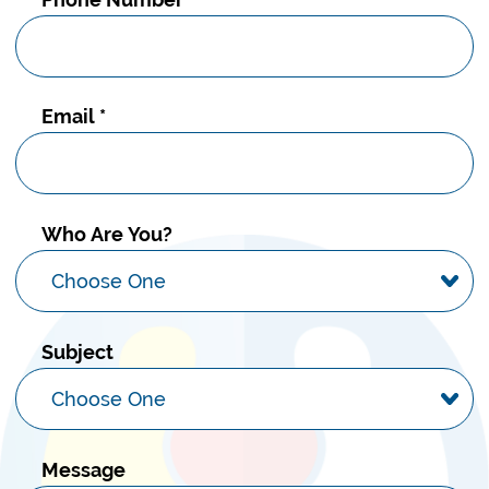
Email
*
Who Are You?
Subject
Message