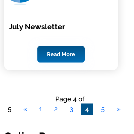
July Newsletter
Read More
Page 4 of
5
«
1
2
3
4
5
»