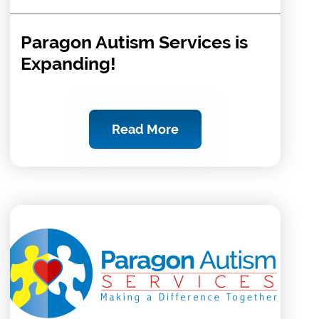
Paragon Autism Services is
Expanding!
Read More