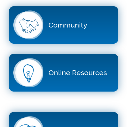
Community
Online Resources