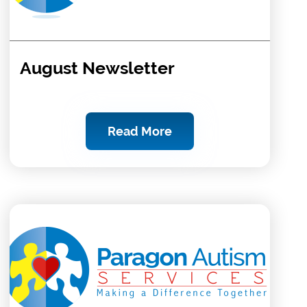
August Newsletter
Read More