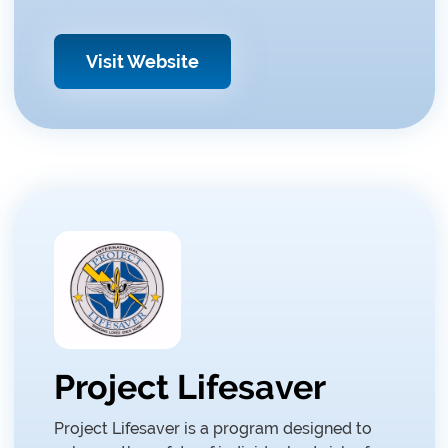
Visit Website
Project Lifesaver
Project Lifesaver is a program designed to