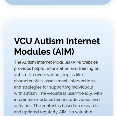
VCU Autism Internet
Modules (AIM)
The Autism Internet Modules (AIM) website
provides helpful information and training on
autism. It covers various topics like
characteristics, assessment, interventions,
and strategies for supporting individuals
with autism. The website is user-friendly, with
interactive modules that include videos and
activities. The content is based on research
and updated regularly. AIM is a valuable