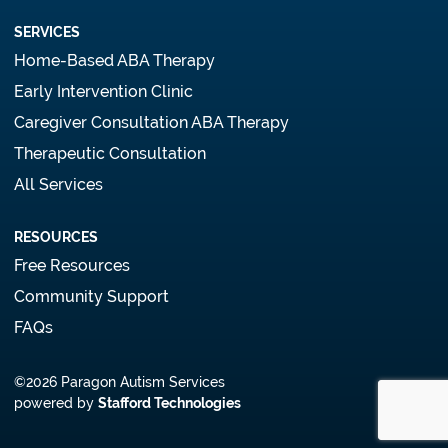
SERVICES
Home-Based ABA Therapy
Early Intervention Clinic
Caregiver Consultation ABA Therapy
Therapeutic Consultation
All Services
RESOURCES
Free Resources
Community Support
FAQs
©2026 Paragon Autism Services
powered by
Stafford Technologies