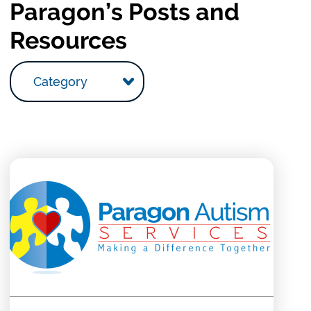
Paragon’s Posts and
Resources