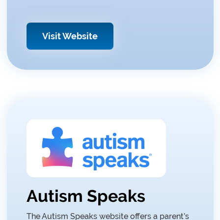
Visit Website
Autism Speaks
The Autism Speaks website offers a parent’s