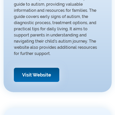
guide to autism, providing valuable
information and resources for families. The
guide covers early signs of autism, the
diagnostic process, treatment options, and
practical tips for daily living. It aims to
support parents in understanding and
navigating their child’s autism journey. The
website also provides additional resources
for further support.
Visit Website