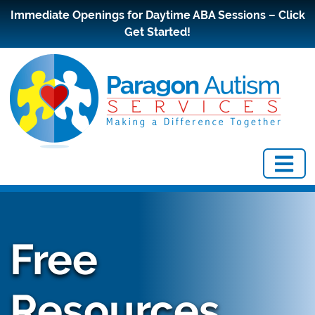
Immediate Openings for Daytime ABA Sessions – Click
Get Started!
Free
Resources