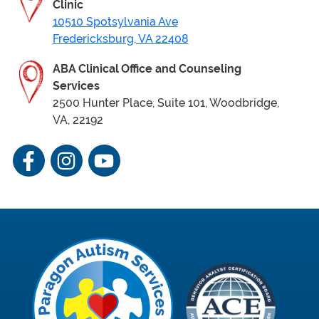
Clinic
10510 Spotsylvania Ave
Fredericksburg, VA 22408
ABA Clinical Office
and Counseling
Services
2500 Hunter Place, Suite 101, Woodbridge,
VA, 22192
Facebook
Instagram
YouTube