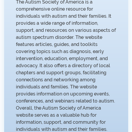
The Autism Society of America is a
comprehensive online resource for
individuals with autism and their families. It
provides a wide range of information,
support, and resources on various aspects of
autism spectrum disorder. The website
features articles, guides, and toolkits
covering topics such as diagnosis, early
intervention, education, employment, and
advocacy. It also offers a directory of local
chapters and support groups, facilitating
connections and networking among
individuals and families. The website
provides information on upcoming events,
conferences, and webinars related to autism.
Overall, the Autism Society of America
website serves as a valuable hub for
information, support, and community for
individuals with autism and their families.