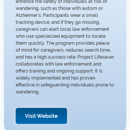
enhance the safety of individuals at risk of
wandering, such as those with autism or
Alzheimer’s. Participants wear a small
tracking device, and if they go missing,
caregivers can alert local law enforcement
who use specialized equipment to locate
them quickly. The program provides peace
of mind for caregivers, reduces search time,
and has a high success rate. Project Lifesaver
collaborates with law enforcement and
offers training and ongoing support. It is
widely implemented and has proven
effective in safeguarding individuals prone to
wandering.
Visit Website