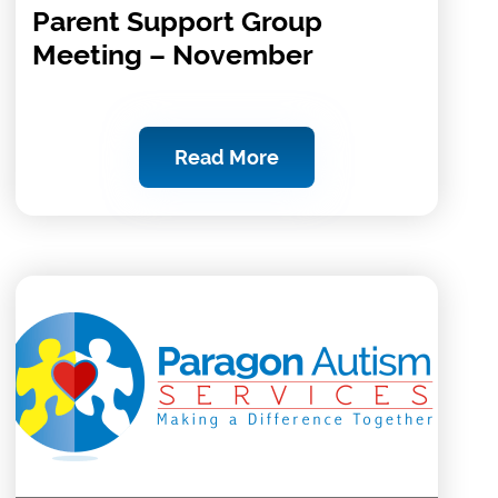
Parent Support Group
Meeting – November
Read More