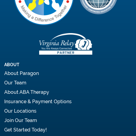
ABOUT
About Paragon
Our Team
About ABA Therapy
Insurance & Payment Options
Our Locations
Join Our Team
Get Started Today!