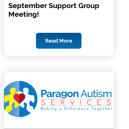
September Support Group
Meeting!
Read More