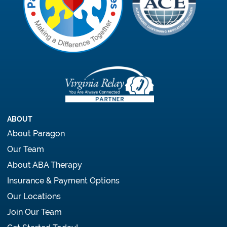
ABOUT
About Paragon
Our Team
About ABA Therapy
Insurance & Payment Options
Our Locations
Join Our Team