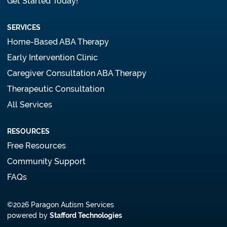
Get Started Today!
SERVICES
Home-Based ABA Therapy
Early Intervention Clinic
Caregiver Consultation ABA Therapy
Therapeutic Consultation
All Services
RESOURCES
Free Resources
Community Support
FAQs
©2026 Paragon Autism Services
powered by
Stafford Technologies