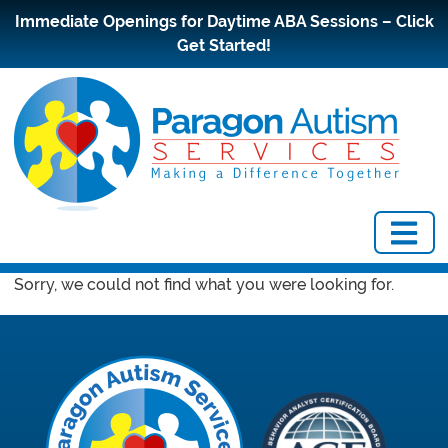
Immediate Openings for Daytime ABA Sessions – Click
Get Started!
Sorry, we could not find what you were looking for.