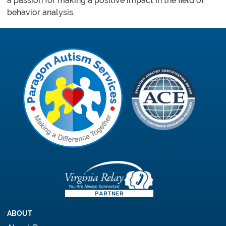
a passion for making a positive impact in the field of
behavior analysis.
ABOUT