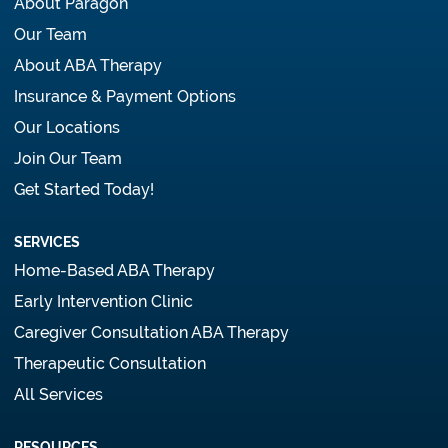
About Paragon
Our Team
About ABA Therapy
Insurance & Payment Options
Our Locations
Join Our Team
Get Started Today!
SERVICES
Home-Based ABA Therapy
Early Intervention Clinic
Caregiver Consultation ABA Therapy
Therapeutic Consultation
All Services
RESOURCES