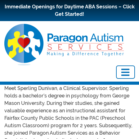
Immediate Openings for Daytime ABA Sessions – Click
Get Started!
Meet Sperling Dunivan, a Clinical Supervisor. Sperling
holds a bachelor’s degree in psychology from George
Mason University. During their studies, she gained
valuable experience as an instructional assistant for
Fairfax County Public Schools in the PAC (Preschool
Autism Classroom) program for 2 years. Subsequently,
she joined Paragon Autism Services as a Behavior