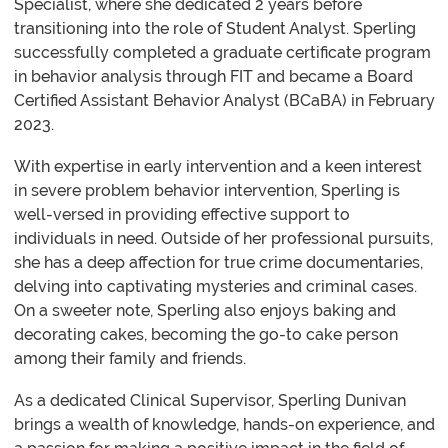
Specialist, where she dedicated 2 years before
transitioning into the role of Student Analyst. Sperling
successfully completed a graduate certificate program
in behavior analysis through FIT and became a Board
Certified Assistant Behavior Analyst (BCaBA) in February
2023.
With expertise in early intervention and a keen interest
in severe problem behavior intervention, Sperling is
well-versed in providing effective support to
individuals in need. Outside of her professional pursuits,
she has a deep affection for true crime documentaries,
delving into captivating mysteries and criminal cases.
On a sweeter note, Sperling also enjoys baking and
decorating cakes, becoming the go-to cake person
among their family and friends.
As a dedicated Clinical Supervisor, Sperling Dunivan
brings a wealth of knowledge, hands-on experience, and