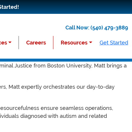
Started!
Call Now:
(540) 479-3889
ces
Careers
Resources
Get Started
 a distinguished background as a Sergeant in the
minal Justice from Boston University, Matt brings a
ers, Matt expertly orchestrates our day-to-day
.
d resourcefulness ensure seamless operations,
ividuals diagnosed with autism and related