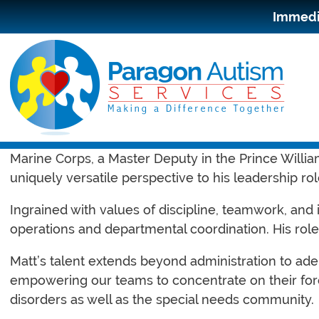
Immedia
Meet Matthew “Matt” Jinier, the dynamic Chief Oper
Marine Corps, a Master Deputy in the Prince William
uniquely versatile perspective to his leadership rol
Ingrained with values of discipline, teamwork, and
operations and departmental coordination. His role 
Matt’s talent extends beyond administration to ade
empowering our teams to concentrate on their fore
disorders as well as the special needs community.