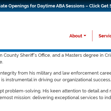
te Openings for Daytime ABA Sessions – Click Get 
About
Servi
ating Officer (COO) at Paragon Autism Services. With
 County Sheriff’s Office, and a Masters degree in Cri
e.
 integrity from his military and law enforcement care
is instrumental in driving our organizational success
pt problem-solving. His keen attention to detail an
most mission: delivering exceptional services to ind