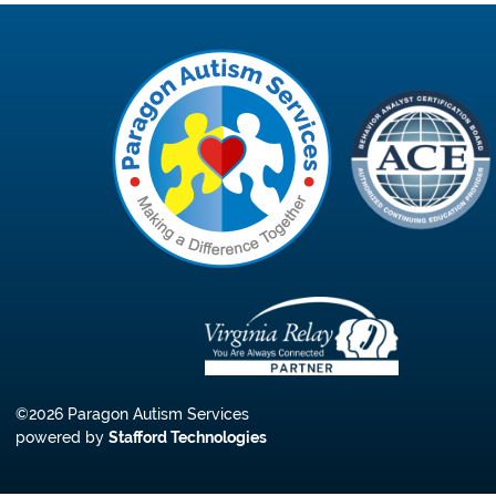
©2026 Paragon Autism Services
powered by
Stafford Technologies