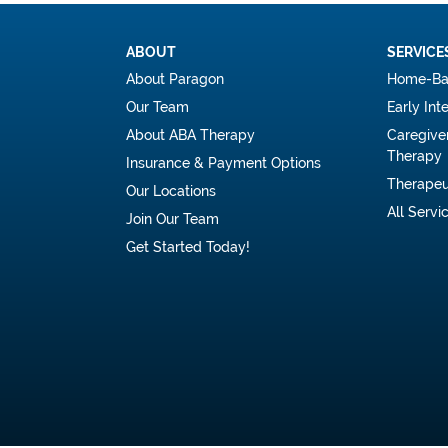
ABOUT
SERVICE
About Paragon
Home-Ba
Our Team
Early Int
About ABA Therapy
Caregive
Therapy
Insurance & Payment Options
Therapeu
Our Locations
All Servi
Join Our Team
Get Started Today!