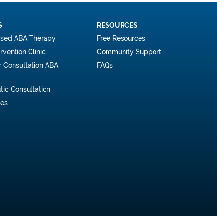
S
RESOURCES
sed ABA Therapy
Free Resources
ervention Clinic
Community Support
r Consultation ABA
FAQs
tic Consultation
ces