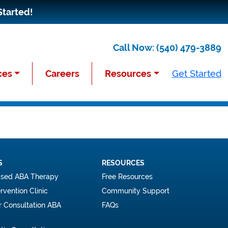
Started!
Call Now:
(540) 479-3889
ces
Careers
Resources
Get Started
S
RESOURCES
sed ABA Therapy
Free Resources
ervention Clinic
Community Support
r Consultation ABA
FAQs