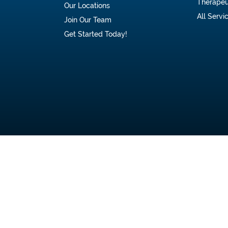
Therapeu
Our Locations
All Servi
Join Our Team
Get Started Today!