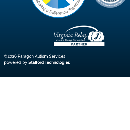
©2026 Paragon Autism Services
powered by
Stafford Technologies