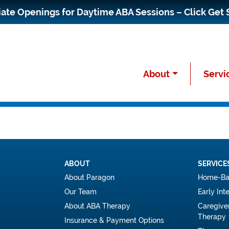
te Openings for Daytime ABA Sessions – Click Get 
About
Servi
ABOUT
SERVICE
About Paragon
Home-Ba
Our Team
Early Int
About ABA Therapy
Caregive
Therapy
Insurance & Payment Options