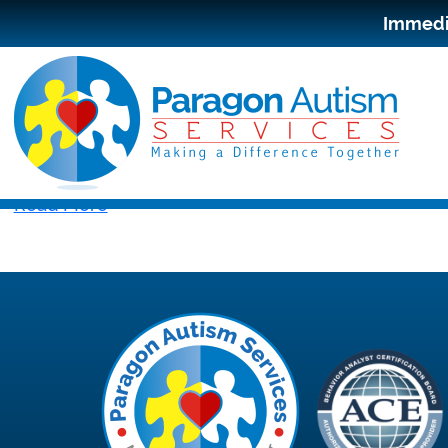
Immedia
Read More