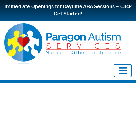
Immediate Openings for Daytime ABA Sessions – Click
Get Started!
Questions to
Ask a Potential