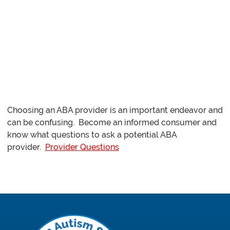
ABA Provider
Choosing an ABA provider is an important endeavor and
can be confusing. Become an informed consumer and
know what questions to ask a potential ABA
provider.
Provider Questions