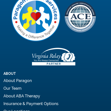
ABOUT
About Paragon
Our Team
About ABA Therapy
Insurance & Payment Options