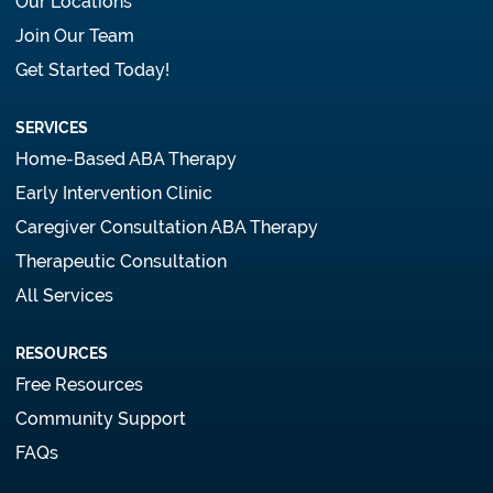
Our Locations
Join Our Team
Get Started Today!
SERVICES
Home-Based ABA Therapy
Early Intervention Clinic
Caregiver Consultation ABA Therapy
Therapeutic Consultation
All Services
RESOURCES
Free Resources
Community Support
FAQs