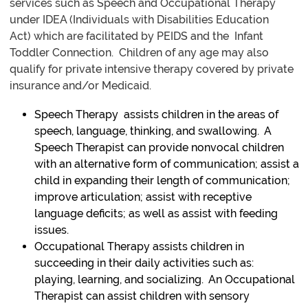
services such as Speech and Occupational Therapy
under IDEA (Individuals with Disabilities Education
Act) which are facilitated by PEIDS and the Infant
Toddler Connection. Children of any age may also
qualify for private intensive therapy covered by private
insurance and/or Medicaid.
Speech Therapy assists children in the areas of
speech, language, thinking, and swallowing. A
Speech Therapist can provide nonvocal children
with an alternative form of communication; assist a
child in expanding their length of communication;
improve articulation; assist with receptive
language deficits; as well as assist with feeding
issues.
Occupational Therapy assists children in
succeeding in their daily activities such as:
playing, learning, and socializing. An Occupational
Therapist can assist children with sensory