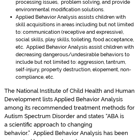
processing issues, problem solving, and provide
environmental modification solutions.
Applied Behavior Analysis assists children with
skill acquisitions in areas including but not limited
to: communication (receptive and expressive),
social skills, play skills, toileting, food acceptance,
etc. Applied Behavior Analysis assist children with
decreasing dangerous/undesirable behaviors to
include but not limited to: aggression, tantrum,
self-injury, property destruction, elopement, non-
compliance, etc.
The National Institute of Child Health and Human
Development lists Applied Behavior Analysis
among its recommended treatment methods for
Autism Spectrum Disorder and states “ABA is
a scientific approach to changing
behavior.” Applied Behavior Analysis has been