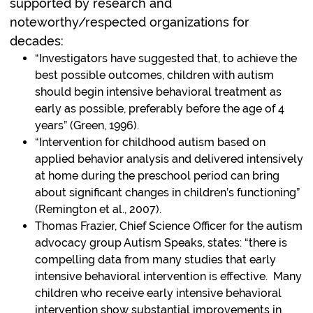
supported by research and
noteworthy/respected organizations for
decades:
“Investigators have suggested that, to achieve the
best possible outcomes, children with autism
should begin intensive behavioral treatment as
early as possible, preferably before the age of 4
years” (Green, 1996).
“Intervention for childhood autism based on
applied behavior analysis and delivered intensively
at home during the preschool period can bring
about significant changes in children’s functioning”
(Remington et al., 2007).
Thomas Frazier, Chief Science Officer for the autism
advocacy group Autism Speaks, states: “there is
compelling data from many studies that early
intensive behavioral intervention is effective. Many
children who receive early intensive behavioral
intervention show substantial improvements in