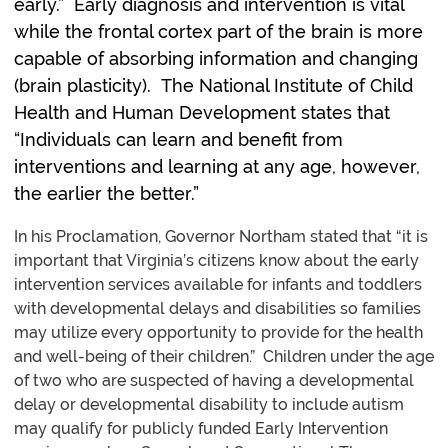
early.” Early diagnosis and intervention is vital
while the frontal cortex part of the brain is more
capable of absorbing information and changing
(brain plasticity). The National Institute of Child
Health and Human Development states that
“Individuals can learn and benefit from
interventions and learning at any age, however,
the earlier the better.”
In his Proclamation, Governor Northam stated that “it is
important that Virginia’s citizens know about the early
intervention services available for infants and toddlers
with developmental delays and disabilities so families
may utilize every opportunity to provide for the health
and well-being of their children.” Children under the age
of two who are suspected of having a developmental
delay or developmental disability to include autism
may qualify for publicly funded Early Intervention