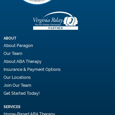
ABOUT
About Paragon
Our Team
About ABA Therapy
Insurance & Payment Options
Our Locations
Join Our Team
Get Started Today!
SERVICES
Home-Based ABA Therapy