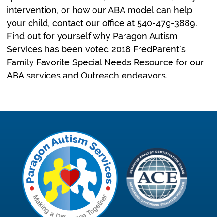
intervention, or how our ABA model can help
your child, contact our office at 540-479-3889.
Find out for yourself why Paragon Autism
Services has been voted 2018 FredParent’s
Family Favorite Special Needs Resource for our
ABA services and Outreach endeavors.