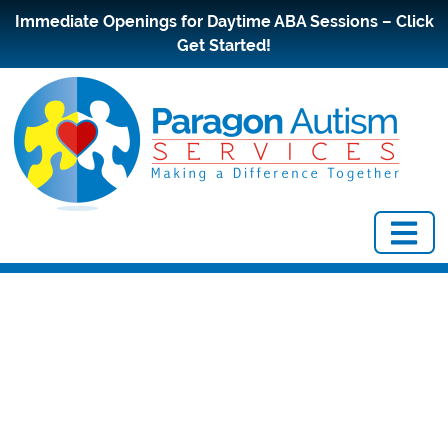
Immediate Openings for Daytime ABA Sessions – Click
Get Started!
Early
Diagnosis and