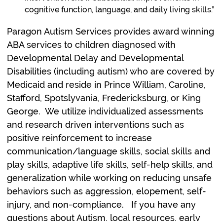
cognitive function, language, and daily living skills.”
Paragon Autism Services provides award winning
ABA services to children diagnosed with
Developmental Delay and Developmental
Disabilities (including autism) who are covered by
Medicaid and reside in Prince William, Caroline,
Stafford, Spotslyvania, Fredericksburg, or King
George. We utilize individualized assessments
and research driven interventions such as
positive reinforcement to increase
communication/language skills, social skills and
play skills, adaptive life skills, self-help skills, and
generalization while working on reducing unsafe
behaviors such as aggression, elopement, self-
injury, and non-compliance. If you have any
questions about Autism, local resources, early