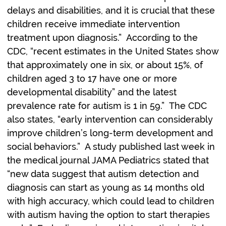
delays and disabilities, and it is crucial that these
children receive immediate intervention
treatment upon diagnosis.” According to the
CDC, “recent estimates in the United States show
that approximately one in six, or about 15%, of
children aged 3 to 17 have one or more
developmental disability” and the latest
prevalence rate for autism is 1 in 59.” The CDC
also states, “early intervention can considerably
improve children’s long-term development and
social behaviors.” A study published last week in
the medical journal JAMA Pediatrics stated that
“new data suggest that autism detection and
diagnosis can start as young as 14 months old
with high accuracy, which could lead to children
with autism having the option to start therapies