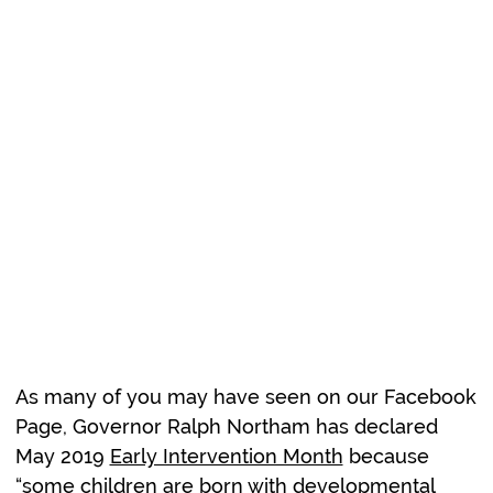
Early
Intervention is
Crucial!
As many of you may have seen on our Facebook
Page, Governor Ralph Northam has declared
May 2019
Early Intervention Month
because
“some children are born with developmental